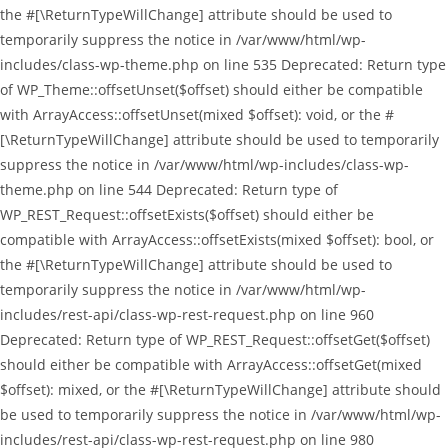
the #[\ReturnTypeWillChange] attribute should be used to
temporarily suppress the notice in /var/www/html/wp-
includes/class-wp-theme.php on line 535 Deprecated: Return type
of WP_Theme::offsetUnset($offset) should either be compatible
with ArrayAccess::offsetUnset(mixed $offset): void, or the #
[\ReturnTypeWillChange] attribute should be used to temporarily
suppress the notice in /var/www/html/wp-includes/class-wp-
theme.php on line 544 Deprecated: Return type of
WP_REST_Request::offsetExists($offset) should either be
compatible with ArrayAccess::offsetExists(mixed $offset): bool, or
the #[\ReturnTypeWillChange] attribute should be used to
temporarily suppress the notice in /var/www/html/wp-
includes/rest-api/class-wp-rest-request.php on line 960
Deprecated: Return type of WP_REST_Request::offsetGet($offset)
should either be compatible with ArrayAccess::offsetGet(mixed
$offset): mixed, or the #[\ReturnTypeWillChange] attribute should
be used to temporarily suppress the notice in /var/www/html/wp-
includes/rest-api/class-wp-rest-request.php on line 980