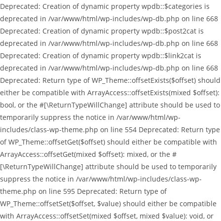
Deprecated: Creation of dynamic property wpdb::$categories is
deprecated in /var/www/html/wp-includes/wp-db.php on line 668
Deprecated: Creation of dynamic property wpdb::$post2cat is
deprecated in /var/www/html/wp-includes/wp-db.php on line 668
Deprecated: Creation of dynamic property wpdb::$link2cat is
deprecated in /var/www/html/wp-includes/wp-db.php on line 668
Deprecated: Return type of WP_Theme::offsetExists($offset) should
either be compatible with ArrayAccess::offsetExists(mixed $offset):
bool, or the #[\ReturnTypeWillChange] attribute should be used to
temporarily suppress the notice in /var/www/html/wp-
includes/class-wp-theme.php on line 554 Deprecated: Return type
of WP_Theme::offsetGet($offset) should either be compatible with
ArrayAccess::offsetGet(mixed $offset): mixed, or the #
[\ReturnTypeWillChange] attribute should be used to temporarily
suppress the notice in /var/www/html/wp-includes/class-wp-
theme.php on line 595 Deprecated: Return type of
WP_Theme::offsetSet($offset, $value) should either be compatible
with ArrayAccess::offsetSet(mixed $offset, mixed $value): void, or