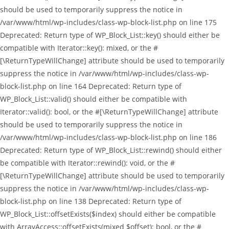
should be used to temporarily suppress the notice in
/var/www/html/wp-includes/class-wp-block-list.php on line 175
Deprecated: Return type of WP_Block_List::key() should either be
compatible with Iterator::key(): mixed, or the #
[\ReturnTypeWillChange] attribute should be used to temporarily
suppress the notice in /var/www/html/wp-includes/class-wp-
block-list.php on line 164 Deprecated: Return type of
WP_Block_List::valid() should either be compatible with
Iterator::valid(): bool, or the #[\ReturnTypeWillChange] attribute
should be used to temporarily suppress the notice in
/var/www/html/wp-includes/class-wp-block-list.php on line 186
Deprecated: Return type of WP_Block_List::rewind() should either
be compatible with Iterator::rewind(): void, or the #
[\ReturnTypeWillChange] attribute should be used to temporarily
suppress the notice in /var/www/html/wp-includes/class-wp-
block-list.php on line 138 Deprecated: Return type of
WP_Block_List::offsetExists($index) should either be compatible
with ArrayAccess::offsetExists(mixed $offset): bool, or the #