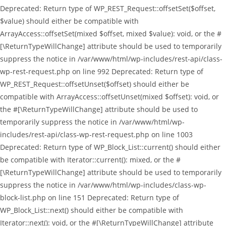
Deprecated: Return type of WP_REST_Request::offsetSet($offset,
$value) should either be compatible with
ArrayAccess::offsetSet(mixed $offset, mixed $value): void, or the #
[\ReturnTypeWillChange] attribute should be used to temporarily
suppress the notice in /var/www/html/wp-includes/rest-api/class-
wp-rest-request.php on line 992 Deprecated: Return type of
WP_REST_Request::offsetUnset($offset) should either be
compatible with ArrayAccess::offsetUnset(mixed $offset): void, or
the #[\ReturnTypeWillChange] attribute should be used to
temporarily suppress the notice in /var/www/html/wp-
includes/rest-api/class-wp-rest-request.php on line 1003
Deprecated: Return type of WP_Block_List::current() should either
be compatible with Iterator::current(): mixed, or the #
[\ReturnTypeWillChange] attribute should be used to temporarily
suppress the notice in /var/www/html/wp-includes/class-wp-
block-list.php on line 151 Deprecated: Return type of
WP_Block_List::next() should either be compatible with
Iterator::next(): void, or the #[\ReturnTypeWillChange] attribute