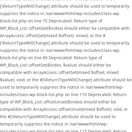
[\ReturnTypeWillChange] attribute should be used to temporarily
suppress the notice in /var/www/html/wp-includes/class-wp-
block-list.php on line 75 Deprecated: Return type of
WP_Block_List::offsetGet($index) should either be compatible with
ArrayAccess::offsetGet(mixed $offset): mixed, or the #
[\ReturnTypeWillChange] attribute should be used to temporarily
suppress the notice in /var/www/html/wp-includes/class-wp-
block-list.php on line 89 Deprecated: Return type of
WP_Block_List::offsetSet($index, $value) should either be
compatible with ArrayAccess::offsetSet(mixed $offset, mixed
$value): void, or the #[\ReturnTypeWillChange] attribute should be
used to temporarily suppress the notice in /var/www/html/wp-
includes/class-wp-block-list.php on line 110 Deprecated: Return
type of WP_Block_List::offsetUnset($index) should either be
compatible with ArrayAccess::offsetUnset(mixed $offset): void, or
the #[\ReturnTypeWillChange] attribute should be used to
temporarily suppress the notice in /var/www/html/wp-
includes/class-wp-block-list.php on line 127 Deprecated: Return