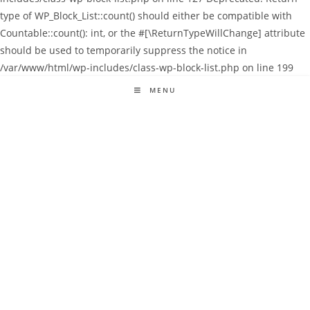
type of WP_Block_List::count() should either be compatible with
Countable::count(): int, or the #[\ReturnTypeWillChange] attribute
should be used to temporarily suppress the notice in
/var/www/html/wp-includes/class-wp-block-list.php on line 199
MENU